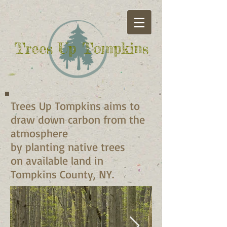
Trees Up
Tompkins​
Trees Up Tompkins aims to
draw down carbon from the
atmosphere
by planting native trees
on available land in
Tompkins County, NY.