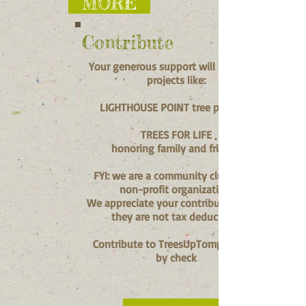
MORE
Contribute
Your generous support will help fund
projects like:
LIGHTHOUSE POINT tree planting
TREES FOR LIFE
honoring family and friends
FYI: we are a community club, not a
non-profit organization.
We appreciate your contributions, but
they are not tax deductible.
Contribute to TreesUpTompkins.org
by check