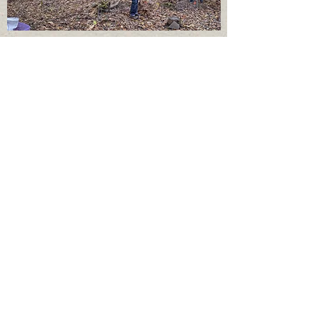
MacDani
els Park on West Hill
Tree Planting and Tree Climbing
If you want to join us
or have questions
contact us at:
treesuptompkins(at)gmail.co
m
Trees Up Tompkins is helping to
restore Ithaca's Lighthouse Point
Natural Area by removing
invasive privet and planting
native trees
. March - November
Over 30,000 sq. ft. cleared and