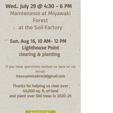
Wed..
July 29 @ 4:30 - 6 PM
Maintenance at Miyawaki
Forest
at the Soil Factory
Sun. Aug 16, 10 AM- 12 PM
Lighthouse Point
clearing & planting
If you have questions contact us here or via
email:
treesuptompkins(at)gmail.com
Thanks for hel
ping us clear over
40,000 sq.
ft. of land
and plant over 500 trees in 2020-25