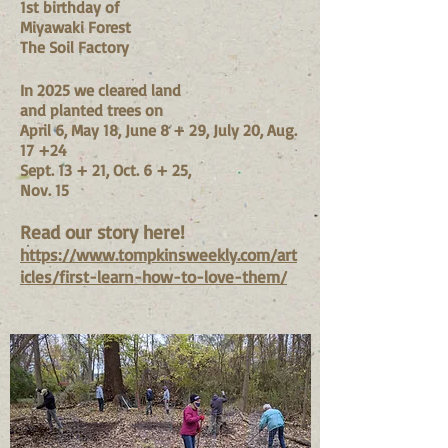
1st birthday of
Miyawaki Forest
The Soil Factory
In 2025 we cleared land
and planted trees on
April 6, May 18, June 8 + 29, July 20, Aug.
17 +24
Sept. 13 + 21, Oct. 6 + 25,
Nov. 15
Read our story here!
https://www.tompkinsweekly.com/art
icles/first-learn-how-to-love-them/