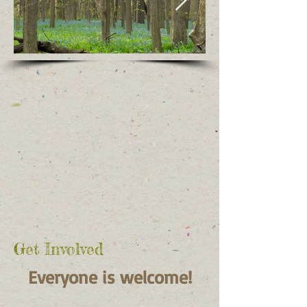
Get Involved
Ever
yone is
welcome!