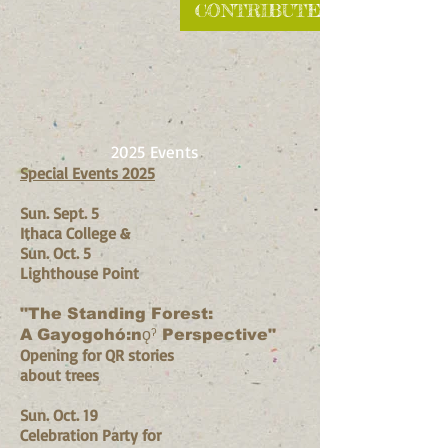
CONTRIBUTE
2025 Events
Special Events 2025
Sun. Sept. 5
Ithaca College​ &
Sun. Oct. 5
Lighthouse Point
"The Standing Forest:
A Gayogohó:nǫˀ Perspective"
Opening for QR stories
about trees
Sun. Oct. 19
Celebration Party for